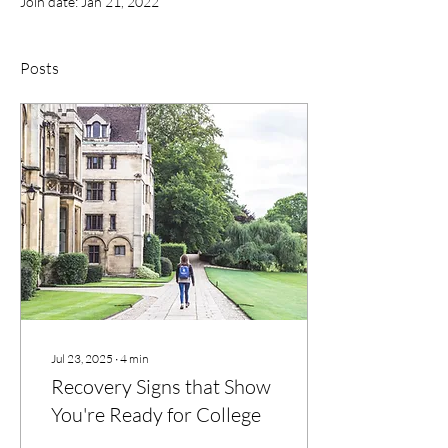
Join date: Jan 21, 2022
Posts
Jul 23, 2025
∙
4
min
Recovery Signs that Show
You're Ready for College