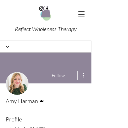
Reflect Wholeness Therapy
More actions
Follow
Admin
Amy Harman
Profile