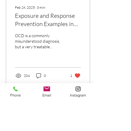
Feb 26, 2025
∙
3
min
Exposure and Response
Prevention Examples in
the Treatment of OCD
OCD is a commonly
misunderstood diagnosis,
but a very treatable
condition. ERP is the gold
standard in treating OCD
204
0
1
Phone
Email
Instagram