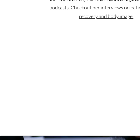
podcasts.
Checkout her interviews on eati
recovery and body image.