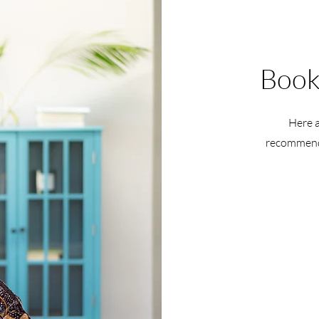
Book
Here a
recommendi