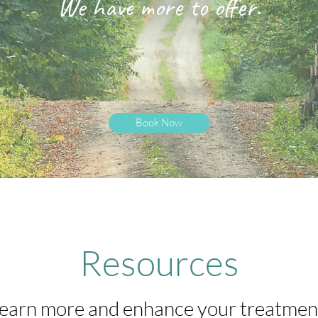
We have more to offer.
Book Now
Resources
earn more and enhance your treatmen