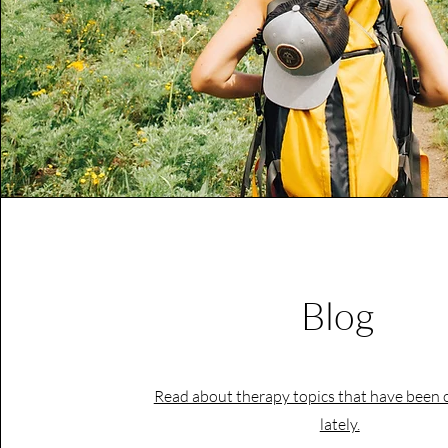
Blog
Read about therapy topics that have been 
lately.