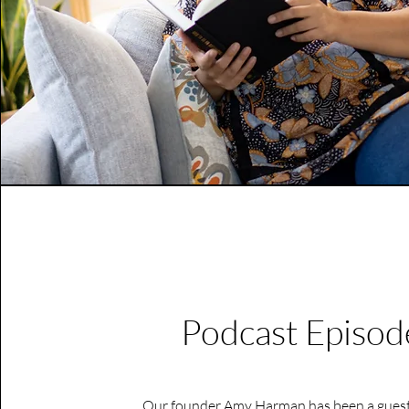
Podcast Episod
Our founder Amy Harman has been a guest