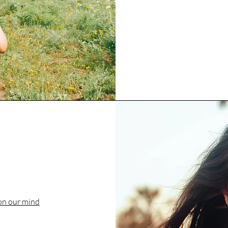
on our mind