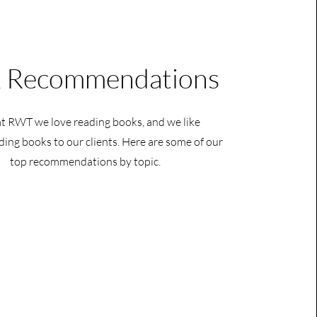
 Recommendations
t RWT we love reading books, and we like
ng books to our clients. Here are some of our
top recommendations by topic.