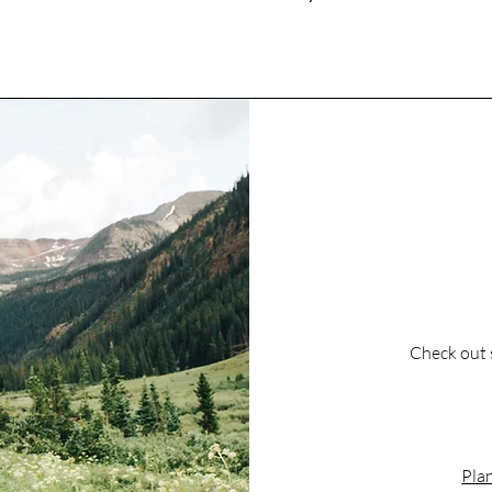
Check out 
Plan