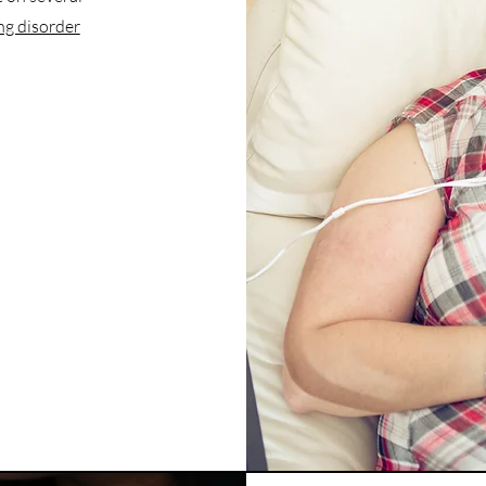
ng disorder