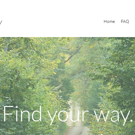
y
Home
FAQ
Find your way.