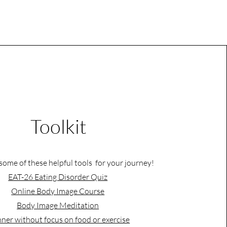
Toolkit
some of these helpful tools for your journey!
EAT-26 Eating Disorder Quiz
Online Body Image Course
Body Image Meditation
ner without focus on food or exercise