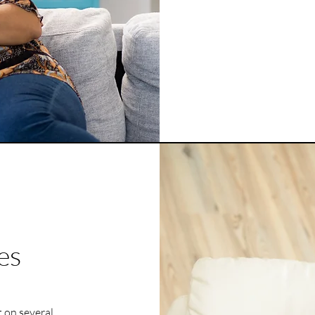
es
 on several