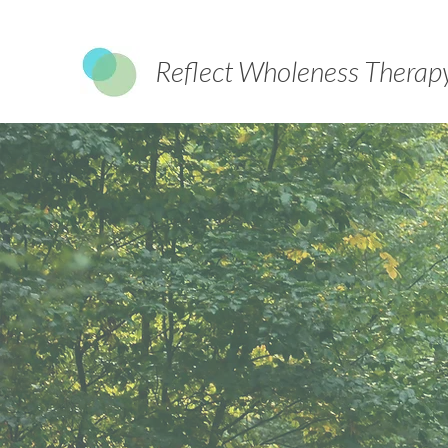
Reflect Wholeness Therap