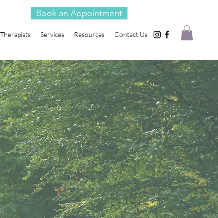
Book an Appointment
Therapists
Services
Resources
Contact Us