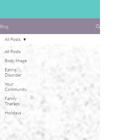
Blog
All Posts
All Posts
Body Image
Eating
Disorder
Your
Community
Family
Therapy
Holidays