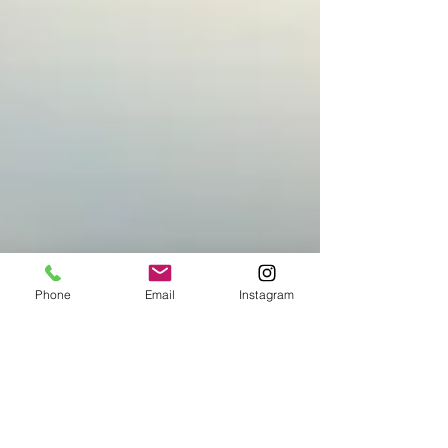
Phone
Email
Instagram