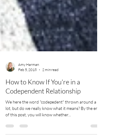
Amy Harman
Feb 5, 2018
2 min read
How to Know If You're in a
Codependent Relationship
We here the word "codepedent" thrown around a
lot, but do we really know what it means? By the end
of this post, you will know whether...