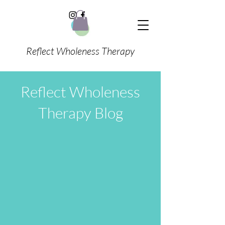
Reflect Wholeness Therapy
Reflect Wholeness
Therapy Blog