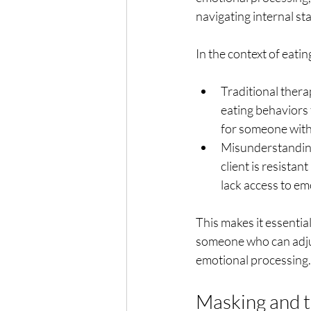
navigating internal sta
In the context of eati
Traditional thera
eating behaviors 
for someone with
Misunderstanding
client is resistan
lack access to emo
This makes it essential
someone who can adju
emotional processing.
Masking and 