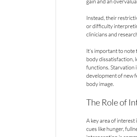
gain and an overvaluat
Instead, their restric
or difficulty interpret
clinicians and researc
It’s important to note 
body dissatisfaction,
functions. Starvation 
development of new fe
body image.
The Role of In
A key area of interest 
cues like hunger, fulln