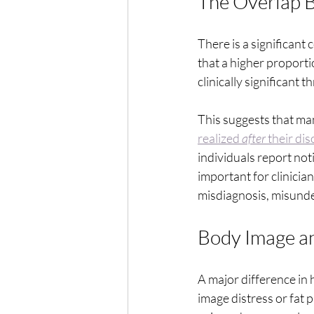
The Overlap 
There is a significan
that a higher proport
clinically significant
This suggests that ma
realized 
after
 their di
individuals report notic
important for clinician
misdiagnosis, misund
Body Image an
A major difference in 
image distress or fat 