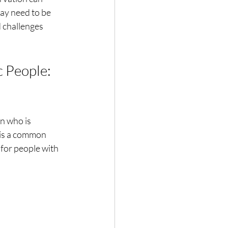
may need to be
d challenges
 People: 
on who is
s is a common
for people with 