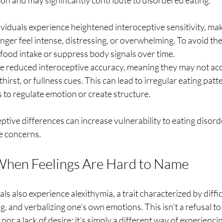
on and may significantly contribute to disordered eating.
ividuals experience heightened interoceptive sensitivity, ma
hunger feel intense, distressing, or overwhelming. To avoid th
 food intake or suppress body signals over time.
e reduced interoceptive accuracy, meaning they may not acc
hirst, or fullness cues. This can lead to irregular eating patt
 to regulate emotion or create structure.
eptive differences can increase vulnerability to eating disord
e concerns.
When Feelings Are Hard to Name
ls also experience alexithymia, a trait characterized by diffi
ng, and verbalizing one’s own emotions. This isn’t a refusal t
nor a lack of desire; it’s simply a different way of experienci