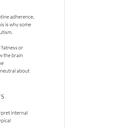
outine adherence, 
his is why some 
autism.
f fatness or
w the brain
he
 neutral about
rs
rpret internal
ypical