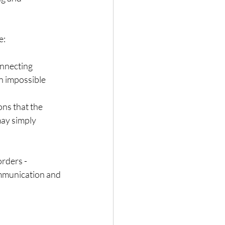
e:
onnecting
en impossible
ons that the
 may simply
orders -
mmunication and