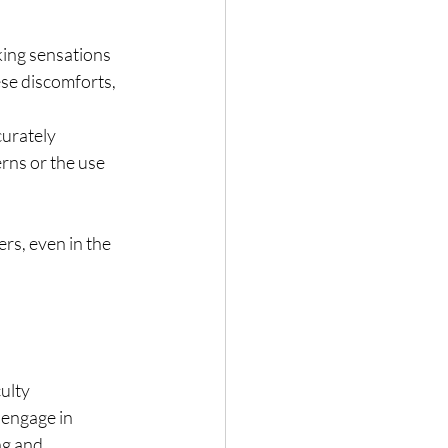
king sensations 
ese discomforts, 
urately 
erns or the use 
ers, even in the
culty
o engage in
ng and