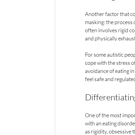
Another factor that co
masking: the process o
often involves rigid co
and physically exhaust
For some autistic peop
cope with the stress o
avoidance of eating in
feel safe and regulate
Differentiatin
One of the most import
with an eating disorde
as rigidity, obsessive 