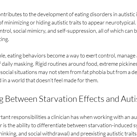
ntributes to the development of eating disorders in autistic i
f minimizing or hiding autistic traits to appear neurotypical
ntrol, social mimicry, and self-suppression, all of which can 
ing.
le, eating behaviors become a way to exert control, manage 
f daily masking. Rigid routines around food, extreme pickines
 social situations may not stem from fat phobia but from a d
d in a world that doesn’t feel made for them.
g Between Starvation Effects and Autis
ant responsibilities a clinician has when working with an au
r is the ability to differentiate between starvation-induced
thinking, and social withdrawal) and preexisting autistic traits