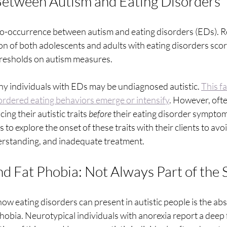
Between Autism and Eating Disorders
t co-occurrence between autism and eating disorders (EDs).
ion of both adolescents and adults with eating disorders sco
 thresholds on autism measures.
ny individuals with EDs may be undiagnosed autistic. 
This fa
sordered eating behaviors emerge or intensify
. However, oft
ing their autistic traits 
before
 their eating disorder symptoms
s to explore the onset of these traits with their clients to avo
erstanding, and inadequate treatment.
d Fat Phobia: Not Always Part of the 
how eating disorders can present in autistic people is the a
phobia. Neurotypical individuals with anorexia report a deep 