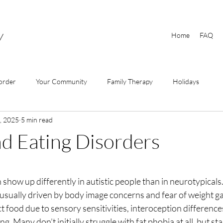
y
Home
FAQ
order
Your Community
Family Therapy
Holidays
, 2025
5 min read
d Eating Disorders
 show up differently in autistic people than in neurotypicals
s usually driven by body image concerns and fear of weight gai
ct food due to sensory sensitivities, interoception difference
ng. Many don’t initially struggle with fat phobia at all, but st