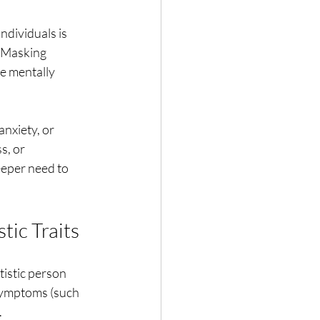
ndividuals is
. Masking
be mentally
anxiety, or
s, or
eeper need to
tic Traits
tistic person
 symptoms (such
.