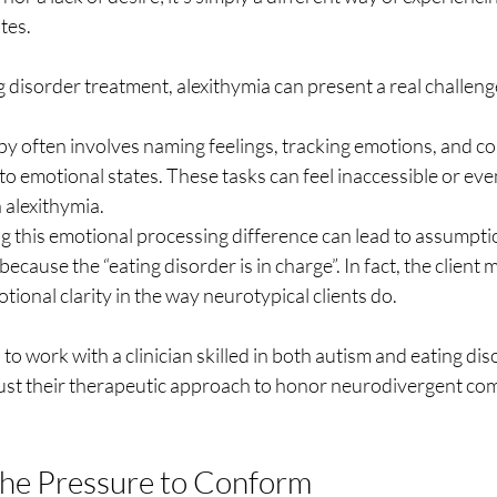
tes.
ng disorder treatment, alexithymia can present a real challeng
py often involves naming feelings, tracking emotions, and c
to emotional states. These tasks can feel inaccessible or ev
 alexithymia.
 this emotional processing difference can lead to assumpti
t because the “eating disorder is in charge”. In fact, the client
tional clarity in the way neurotypical clients do.
 to work with a clinician skilled in both autism and eating dis
st their therapeutic approach to honor neurodivergent co
the Pressure to Conform