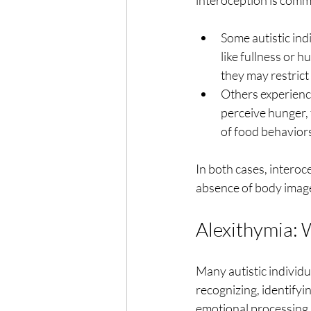
interoception is comm
Some autistic ind
like fullness or 
they may restrict
Others experienc
perceive hunger, t
of food behaviors
In both cases, interoc
absence of body imag
Alexithymia: 
Many autistic individua
recognizing, identifyi
emotional processing, 