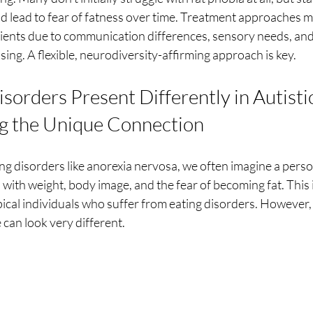
nd lead to fear of fatness over time. Treatment approaches 
clients due to communication differences, sensory needs, an
ing. A flexible, neurodiversity-affirming approach is key.
orders Present Differently in Autistic
g the Unique Connection
ng disorders like anorexia nervosa, we often imagine a pers
 with weight, body image, and the fear of becoming fat. Thi
ical individuals who suffer from eating disorders. However, 
 can look very different.