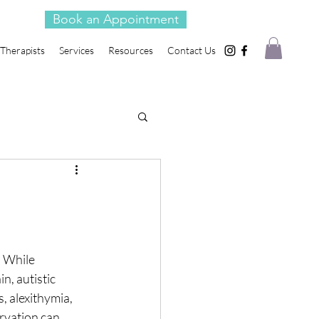
Book an Appointment
Therapists
Services
Resources
Contact Us
. While
n, autistic
s, alexithymia,
arvation can