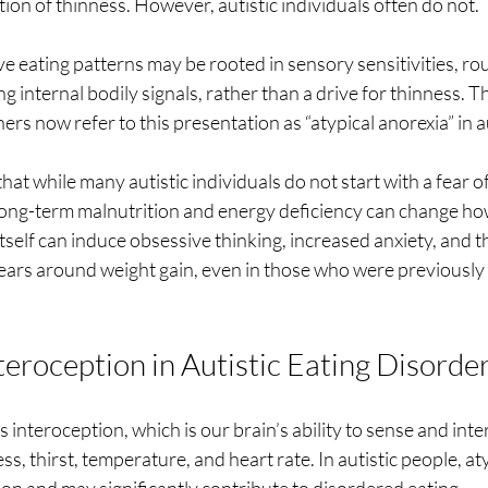
ion of thinness. However, autistic individuals often do not.
tive eating patterns may be rooted in sensory sensitivities, r
ing internal bodily signals, rather than a drive for thinness. T
hers now refer to this presentation as “atypical anorexia” in 
that while many autistic individuals do not start with a fear o
 long-term malnutrition and energy deficiency can change ho
itself can induce obsessive thinking, increased anxiety, and t
ars around weight gain, even in those who were previously
teroception in Autistic Eating Disorde
is interoception, which is our brain’s ability to sense and inte
ess, thirst, temperature, and heart rate. In autistic people, at