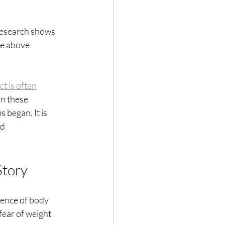
 Research shows
re above
ct is often
en these
 began. It is
id
Story
bsence of body
fear of weight