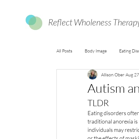
Reflect Wholeness Therap
All Posts
Body Image
Eating Dis
Allison Ober
Aug 27
Autism an
TLDR
Eating disorders often
traditional anorexia i
individuals may restri
or the effects of maski