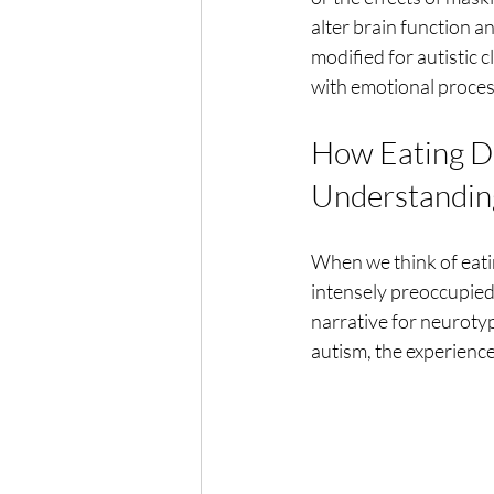
alter brain function a
modified for autistic 
with emotional process
How Eating Dis
Understandin
When we think of eati
intensely preoccupied
narrative for neurotyp
autism, the experience