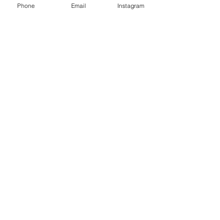
Phone
Email
Instagram