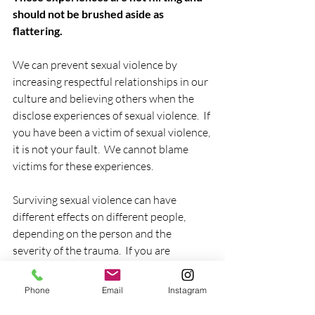
should not be brushed aside as 
flattering.
We can prevent sexual violence by 
increasing respectful relationships in our 
culture and believing others when the 
disclose experiences of sexual violence.  If 
you have been a victim of sexual violence, 
it is not your fault.  We cannot blame 
victims for these experiences.  
Surviving sexual violence can have 
different effects on different people, 
depending on the person and the 
severity of the trauma.  If you are 
struggling with anxiety, depression, or 
other forms of trauma, it is important to 
Phone
Email
Instagram
seek professional help.  Contact a mental 