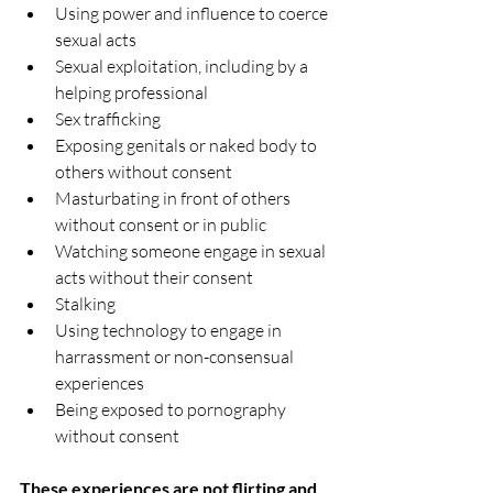
Using power and influence to coerce 
sexual acts  
Sexual exploitation, including by a 
helping professional  
Sex trafficking  
Exposing genitals or naked body to 
others without consent  
Masturbating in front of others 
without consent or in public  
Watching someone engage in sexual 
acts without their consent  
Stalking  
Using technology to engage in 
harrassment or non-consensual 
experiences  
Being exposed to pornography 
without consent 
These experiences are not flirting and 