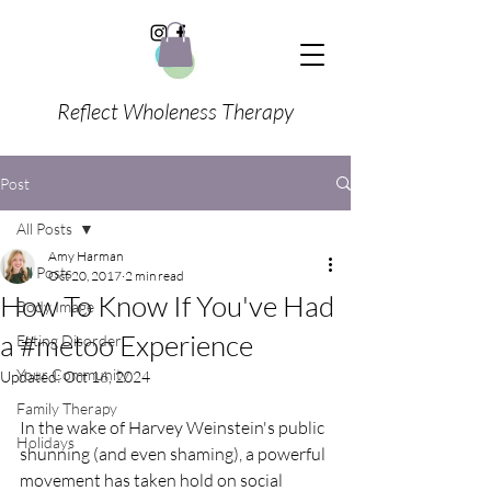
Reflect Wholeness Therapy
Post
All Posts
Amy Harman
All Posts
Oct 20, 2017
2 min read
How To Know If You've Had
Body Image
a #metoo Experience
Eating Disorder
Your Community
Updated:
Oct 16, 2024
Family Therapy
In the wake of Harvey Weinstein's public 
Holidays
shunning (and even shaming), a powerful 
movement has taken hold on social 