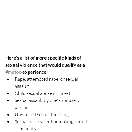
Here's a list of more specific kinds of 
sexual violence that would qualify as a 
#metoo
 experience:
Rape, attempted rape, or sexual 
assault   
Child sexual abuse or incest  
Sexual assault by one's spouse or 
partner  
Unwanted sexual touching   
Sexual harassment or making sexual 
comments  