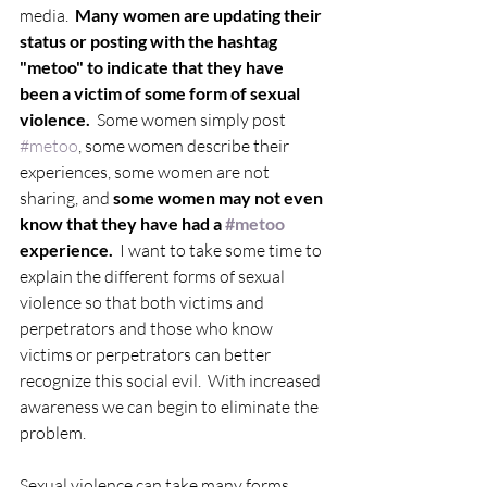
media.  
Many women are updating their 
status or posting with the hashtag 
"metoo" to indicate that they have 
been a victim of some form of sexual 
violence. 
 Some women simply post 
#metoo
, some women describe their 
experiences, some women are not 
sharing, and 
some women may not even 
know that they have had a 
#metoo
experience.
  I want to take some time to 
explain the different forms of sexual 
violence so that both victims and 
perpetrators and those who know 
victims or perpetrators can better 
recognize this social evil.  With increased 
awareness we can begin to eliminate the 
problem.
Sexual violence can take many forms, 