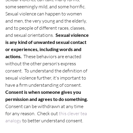
some seemingly mild, and some horrific.  
Sexual violence can happen to women 
and men, the very young and the elderly, 
and to people of different races, classes, 
and sexual orientations.  
Sexual violence 
is any kind of unwanted sexual contact 
or experiences, including words and 
actions.
  These behaviors are enacted 
without the other person's express 
consent.  To understand the definition of 
sexual violence further, it's important to 
have a firm understanding of consent.  
Consent is when someone gives you 
permission and agrees to do something.
Consent can be withdrawn at any time 
for any reason.  Check out
 this clever tea 
analogy
 to better understand consent. 