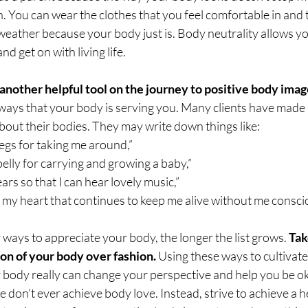
n. You can wear the clothes that you feel comfortable in and t
weather because your body just is. Body neutrality allows yo
d get on with living life.
another helpful tool on the journey to positive body ima
ays that your body is serving you. Many clients have made li
bout their bodies. They may write down things like:
legs for taking me around,”
belly for carrying and growing a baby,” 
ars so that I can hear lovely music,” 
 my heart that continues to keep me alive without me conscious
ways to appreciate your body, the longer the list grows. 
Tak
on of your body over fashion.
 Using these ways to cultivate
 body really can change your perspective and help you be ok
e don’t ever achieve body love. Instead, strive to achieve a 