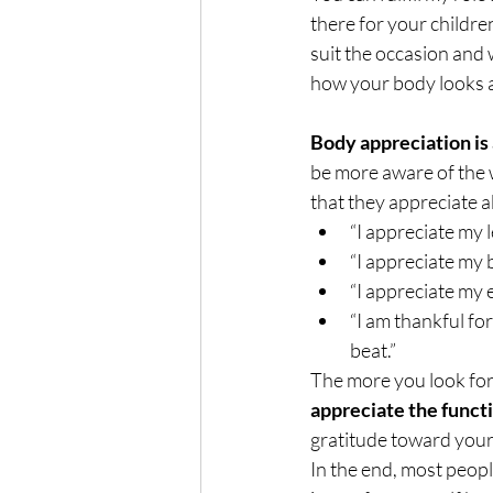
there for your childre
suit the occasion and 
how your body looks an
Body appreciation is 
be more aware of the w
that they appreciate a
“I appreciate my 
“I appreciate my 
“I appreciate my e
“I am thankful for
beat.” 
The more you look for 
appreciate the functi
gratitude toward your
In the end, most peopl