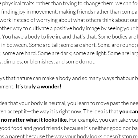
physical traits rather than trying to change them, we can f
e finding joy in movement, making friends rather than compar
 work instead of worrying about what others think about ou
nother way to cultivate a positive body image by seeing your 
s. You have a body to live in, and that’s that. Some bodies are
 in between. Some are tall; some are short. Some are round;
; some are hard. Some are dark; some are light. Some are lar
, dimples, or blemishes, and some do not. 
s that nature can make a body and so many ways that our b
nment. 
It’s truly a wonder!
a that your body is neutral, you learn to move past the need
n accept it—the way it is right now. The idea is that 
you can
 no matter what it looks like.
 For example, you can take you
good food and good friends because it’s neither good nor ba
e as a parent because the way your body looks doesn’t stop m