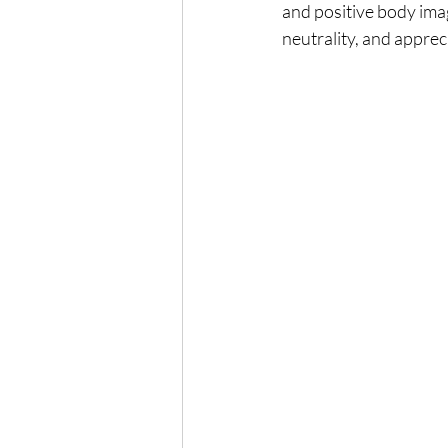
and positive body ima
neutrality, and apprec