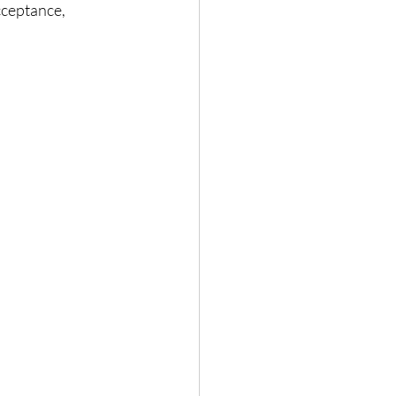
ceptance, 