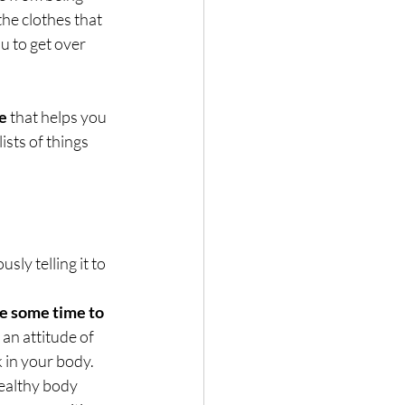
he clothes that 
u to get over 
ge
 that helps you 
sts of things 
ly telling it to 
e some time to 
 an attitude of 
 in your body.
healthy body 