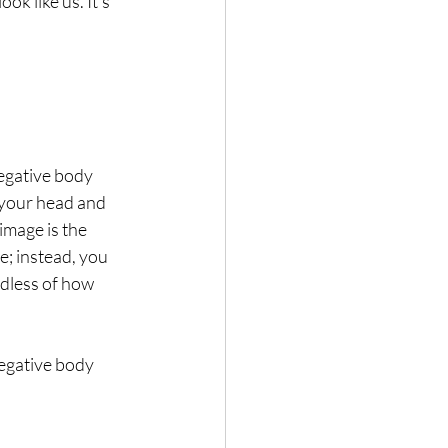
k like us. It’s 
egative body 
 your head and 
mage is the 
e; instead, you 
rdless of how 
negative body 