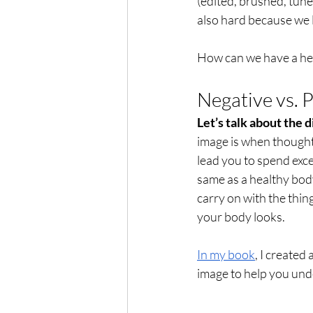
(edited, brushed, tuned
also hard because we l
How can we have a hea
Negative vs. 
Let’s talk about the
image is when thought
lead you to spend exc
same as a healthy body
carry on with the thin
your body looks. 
In my book
, I created
image to help you und