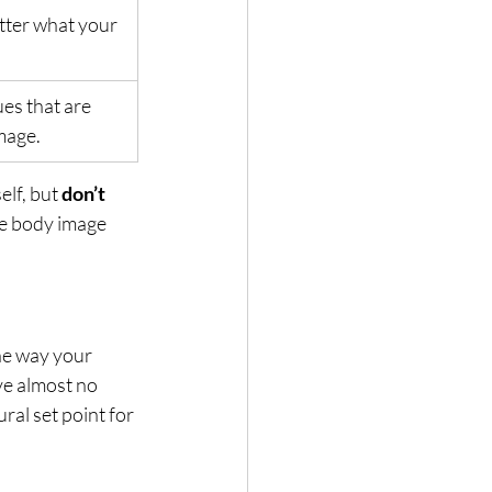
tter what your 
es that are 
mage.
lf, but 
don’t 
ve body image 
he way your 
ve almost no 
ral set point for 