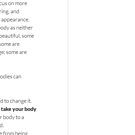
ocus on more 
ing, and 
r appearance.
body as neither 
 beautiful, some 
 some are 
ge; some are 
odies can 
 to change it. 
 take your body 
r body to a 
d. 
e from being 