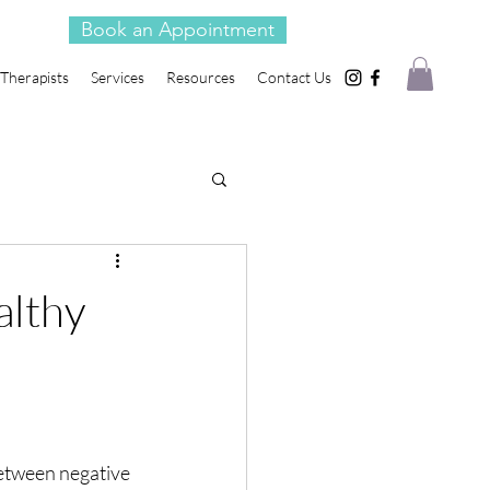
Book an Appointment
Therapists
Services
Resources
Contact Us
althy
etween negative 