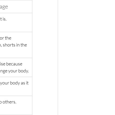
mage
 is.
or the 
 shorts in the 
ise because 
hange your body.
your body as it 
o others.