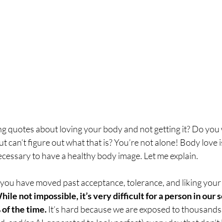
ng quotes about loving your body and not getting it? Do you 
t can’t figure out what that is? You’re not alone! Body love i
necessary to have a healthy body image. Let me explain.
you have moved past acceptance, tolerance, and liking your 
hile not impossible, it’s very difficult for a person in our s
of the time. 
It’s hard because we are exposed to thousands