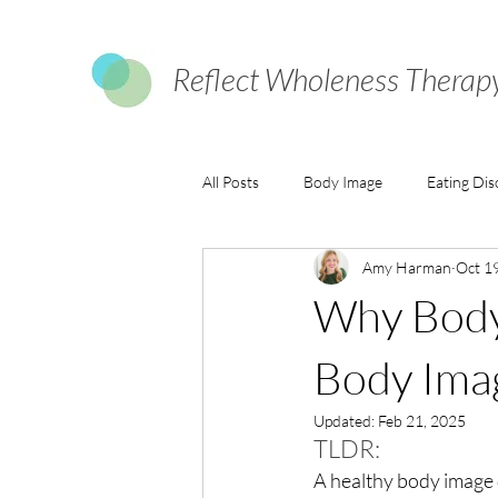
Reflect Wholeness Therap
All Posts
Body Image
Eating Dis
Amy Harman
Oct 1
Why Body 
Body Ima
Updated:
Feb 21, 2025
TLDR:
A healthy body image 