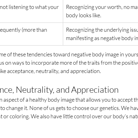
not listening to what your 
Recognizing your worth, no ma
body looks like.
requently (more than 
Recognizing the underlying issu
manifesting as negative body i
e of these tendencies toward negative body image in yourse
us on ways to incorporate more of the traits from the positi
like acceptance, neutrality, and appreciation.
ce, Neutrality, and Appreciation
 an aspect of a healthy body image that allows you to accept t
 to change it. None of us gets to choose our genetics. We ha
 or coloring. We also have little control over our body’s natu