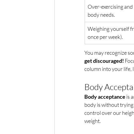
Over-exercising and 
body needs.
Weighing yourself f
once per week).
You may recognize som
get discouraged!
 Foc
column into your life, 
Body Acceptan
Body acceptance
 is
body is without trying
control over our height
weight. 