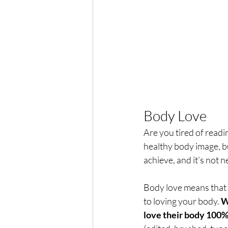
Body Love
Are you tired of readi
healthy body image, bu
achieve, and it’s not 
Body love means that 
to loving your body. 
W
love their body 100% 