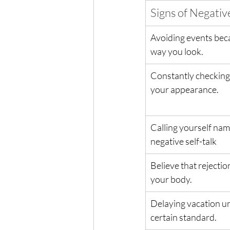
Signs of Negati
Avoiding events beca
way you look.
Constantly checking 
your appearance.
Calling yourself name
negative self-talk
Believe that rejection
your body.
Delaying vacation un
certain standard.