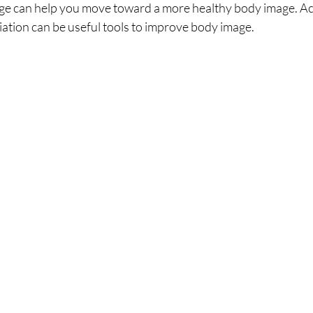
ge can help you move toward a more healthy body image. Ac
iation can be useful tools to improve body image.