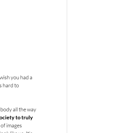
wish you had a 
s hard to 
body all the way 
ociety to truly 
 of images 