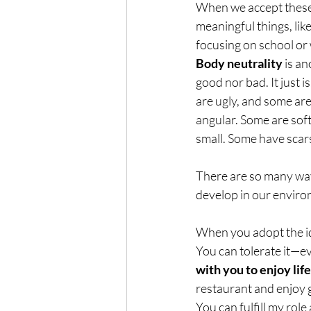
When we accept these 
meaningful things, lik
focusing on school or
Body neutrality
 is a
good nor bad. It just i
are ugly, and some are
angular. Some are soft
small. Some have scars
There are so many way
develop in our enviro
When you adopt the ide
You can tolerate it—eve
with you to enjoy life
restaurant and enjoy 
You can fulfill my rol