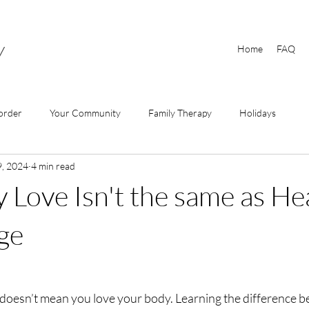
y
Home
FAQ
order
Your Community
Family Therapy
Holidays
9, 2024
4 min read
Love Isn't the same as He
ge
doesn’t mean you love your body. Learning the difference b