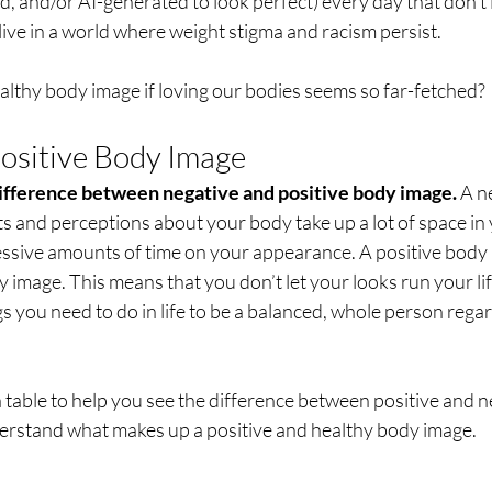
, and/or AI-generated to look perfect) every day that don’t loo
ive in a world where weight stigma and racism persist. 
lthy body image if loving our bodies seems so far-fetched?
Positive Body Image
 difference between negative and positive body image. 
A n
s and perceptions about your body take up a lot of space in
essive amounts of time on your appearance. A positive body i
 image. This means that you don’t let your looks run your lif
gs you need to do in life to be a balanced, whole person rega
 a table to help you see the difference between positive and 
erstand what makes up a positive and healthy body image.