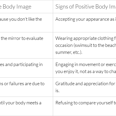
ve Body Image
Signs of Positive Body I
use you don’t like the 
Accepting your appearance as it
the mirror to evaluate 
Wearing appropriate clothing f
occasion (swimsuit to the beach,
summer, etc.).
s and participating in 
Engaging in movement or exerc
you enjoy it, not as a way to c
s or failures are due to 
Gratitude and appreciation for 
is.
til your body meets a 
Refusing to compare yourself t