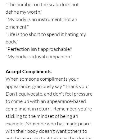
"The number on the scale does not 
define my worth."
"My body is an instrument, not an 
ornament."
"Life is too short to spend it hating my 
body."
"Perfection isn't approachable."
"My body is a loyal companion."
Accept Compliments
When someone compliments your 
appearance, graciously say "Thank you."  
Don't equivocate, and don't feel pressure 
to come up with an appearance-based 
compliment in return.  Remember, you're 
sticking to the mindset of being an 
example.  Someone who has made peace 
with their body doesn't want others to 
get the message that the way they look is 