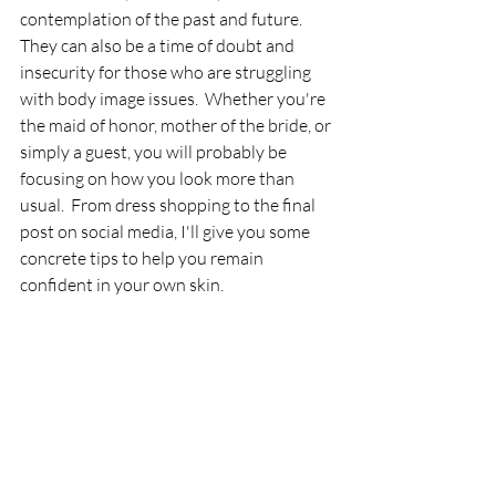
contemplation of the past and future.  
They can also be a time of doubt and 
insecurity for those who are struggling 
with body image issues.  Whether you're 
the maid of honor, mother of the bride, or 
simply a guest, you will probably be 
focusing on how you look more than 
usual.  From dress shopping to the final 
post on social media, I'll give you some 
concrete tips to help you remain 
confident in your own skin.