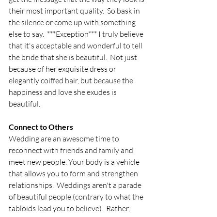
their most important quality.  So bask in 
the silence or come up with something 
else to say.  ***Exception*** I truly believe 
that it's acceptable and wonderful to tell 
the bride that she is beautiful.  Not just 
because of her exquisite dress or 
elegantly coiffed hair, but because the 
happiness and love she exudes is 
beautiful.
Connect to Others
Wedding are an awesome time to 
reconnect with friends and family and 
meet new people. Your body is a vehicle 
that allows you to form and strengthen 
relationships.  Weddings aren't a parade 
of beautiful people (contrary to what the 
tabloids lead you to believe).  Rather, 