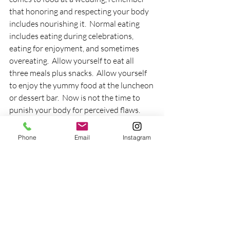
that honoring and respecting your body 
includes nourishing it.  Normal eating 
includes eating during celebrations, 
eating for enjoyment, and sometimes 
overeating.  Allow yourself to eat all 
three meals plus snacks.  Allow yourself 
to enjoy the yummy food at the luncheon 
or dessert bar.  Now is not the time to 
punish your body for perceived flaws.
"Say Cheese!"
Phone
Email
Instagram
Yes, there will be plenty of photo 
documentation at the wedding.  Don't 
hide from the camera.  Allow yourself to 
be part of history by being in the photos.  
You don't have to be perfectly polished 
in order to get your picture taken.  Your 
job is not to be pretty.  Your job is to 