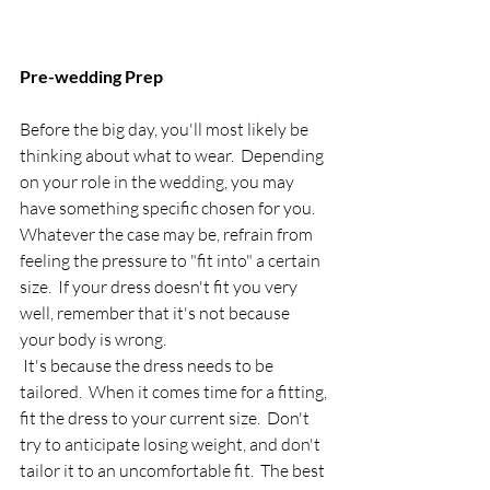
Pre-wedding Prep
Before the big day, you'll most likely be 
thinking about what to wear.  Depending 
on your role in the wedding, you may 
have something specific chosen for you.  
Whatever the case may be, refrain from 
feeling the pressure to "fit into" a certain 
size.  If your dress doesn't fit you very 
well, remember that it's not because 
your body is wrong. 
 It's because the dress needs to be 
tailored.  When it comes time for a fitting, 
fit the dress to your current size.  Don't 
try to anticipate losing weight, and don't 
tailor it to an uncomfortable fit.  The best 