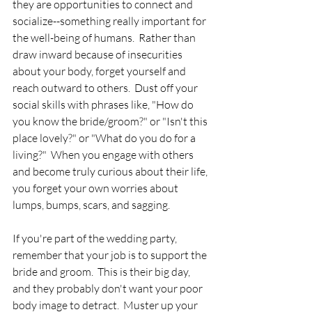
they are opportunities to connect and 
socialize--something really important for 
the well-being of humans.  Rather than 
draw inward because of insecurities 
about your body, forget yourself and 
reach outward to others.  Dust off your 
social skills with phrases like, "How do 
you know the bride/groom?" or "Isn't this 
place lovely?" or "What do you do for a 
living?"  When you engage with others 
and become truly curious about their life, 
you forget your own worries about 
lumps, bumps, scars, and sagging.  
If you're part of the wedding party, 
remember that your job is to support the 
bride and groom.  This is their big day, 
and they probably don't want your poor 
body image to detract.  Muster up your 