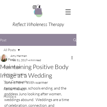
Reflect Wholeness Therapy
Post
All Posts
Amy Harman
All Posts
May 31, 2019
4 min read
Maintaining Positive Body
Body Image
Image at a Wedding
Eating Disorder
Your Community
June is here!  With warmer 
temperatures, schools ending, and the 
Family Therapy
goddess Juno looking after women, 
Holidays
weddings abound.  Weddings are a time 
of celebration, connection, and 