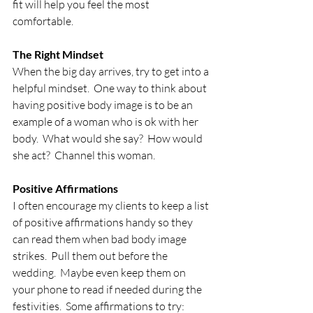
fit will help you feel the most 
comfortable.
The Right Mindset
When the big day arrives, try to get into a 
helpful mindset.  One way to think about 
having positive body image is to be an 
example of a woman who is ok with her 
body.  What would she say?  How would 
she act?  Channel this woman.
Positive Affirmations
I often encourage my clients to keep a list 
of positive affirmations handy so they 
can read them when bad body image 
strikes.  Pull them out before the 
wedding.  Maybe even keep them on 
your phone to read if needed during the 
festivities.  Some affirmations to try: