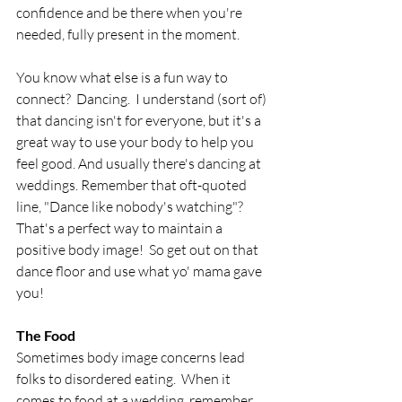
confidence and be there when you're 
needed, fully present in the moment.
You know what else is a fun way to 
connect?  Dancing.  I understand (sort of) 
that dancing isn't for everyone, but it's a 
great way to use your body to help you 
feel good. And usually there's dancing at 
weddings. Remember that oft-quoted 
line, "Dance like nobody's watching"?  
That's a perfect way to maintain a 
positive body image!  So get out on that 
dance floor and use what yo' mama gave 
you!
The Food
Sometimes body image concerns lead 
folks to disordered eating.  When it 
comes to food at a wedding, remember 