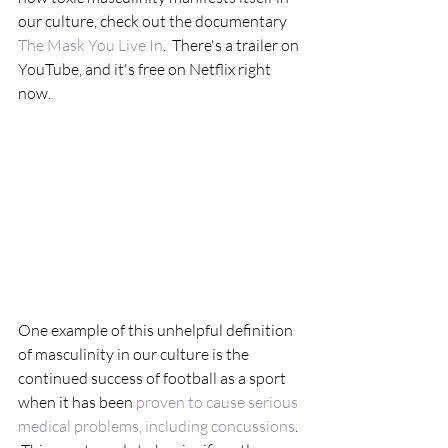
our culture, check out the documentary 
The Mask You Live In
.  There's a trailer on 
YouTube, and it's free on Netflix right 
now.
One example of this unhelpful definition 
of masculinity in our culture is the 
continued success of football as a sport 
when it has been 
proven to cause serious 
medical problems, including concussions
. 