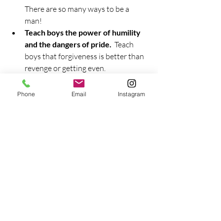
There are so many ways to be a 
man!  
Teach boys the power of humility 
and the dangers of pride.
  Teach 
boys that forgiveness is better than 
revenge or getting even.  
Forgiveness isn't weakness.  
Revenge isn't necessary to prove 
Phone
Email
Instagram
your manhood.  Sometimes the 
manly thing to do is to stand down, 
admit you were wrong, walk away, 
or let it go.  
Do not accept rape myths.
  Teach 
boys the importance of consent.  Let 
them know that a sexual 
relationship isn't about proving 
their manhood.  It's about sharing, 
giving, and honor.  