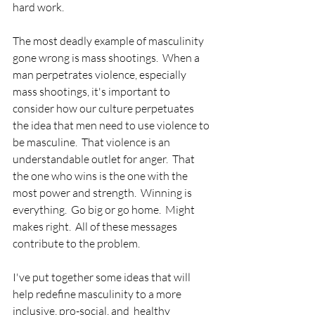
hard work.
The most deadly example of masculinity 
gone wrong is mass shootings.  When a 
man perpetrates violence, especially 
mass shootings, it's important to 
consider how our culture perpetuates 
the idea that men need to use violence to 
be masculine.  That violence is an 
understandable outlet for anger.  That 
the one who wins is the one with the 
most power and strength.  Winning is 
everything.  Go big or go home.  Might 
makes right.  All of these messages 
contribute to the problem.
I've put together some ideas that will 
help redefine masculinity to a more 
inclusive, pro-social, and  healthy 