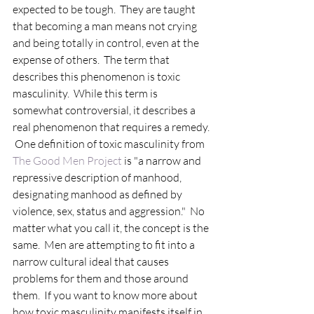
expected to be tough.  They are taught 
that becoming a man means not crying 
and being totally in control, even at the 
expense of others.  The term that 
describes this phenomenon is toxic 
masculinity.  While this term is 
somewhat controversial, it describes a 
real phenomenon that requires a remedy. 
 One definition of toxic masculinity from 
The Good Men Project
 is "a narrow and 
repressive description of manhood, 
designating manhood as defined by 
violence, sex, status and aggression."  No 
matter what you call it, the concept is the 
same.  Men are attempting to fit into a 
narrow cultural ideal that causes 
problems for them and those around 
them.  If you want to know more about 
how toxic masculinity manifests itself in 