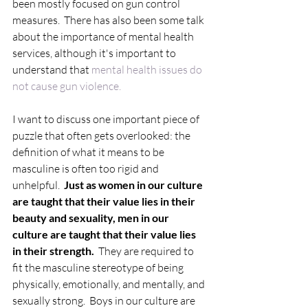
been mostly focused on gun control 
measures.  There has also been some talk 
about the importance of mental health 
services, although it's important to 
understand that 
mental health issues do 
not cause gun violence.
I want to discuss one important piece of 
puzzle that often gets overlooked: the 
definition of what it means to be 
masculine is often too rigid and 
unhelpful.  
Just as women in our culture 
are taught that their value lies in their 
beauty and sexuality, men in our 
culture are taught that their value lies 
in their strength.
  They are required to 
fit the masculine stereotype of being 
physically, emotionally, and mentally, and 
sexually strong.  Boys in our culture are 