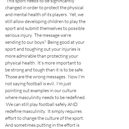
 This sport needs to be significantly 
changed in order to protect the physical 
and mental health of its players.  Yet, we 
still allow developing children to play the 
sport and submit themselves to possible 
serious injury.  The message we're 
sending to our boys?  Being good at your 
sport and toughing out your injuries is 
more admirable than protecting your 
physical health.  It's more important to 
be strong and tough than it is to be safe.  
Those are the wrong messages.  Now I'm 
not saying football is evil.  I'm just 
pointing out examples in our culture 
where masculinity needs to be redefined. 
 We can still play football safely AND 
redefine masculinity.  It simply requires 
effort to change the culture of the sport.  
And sometimes putting in the effort is 