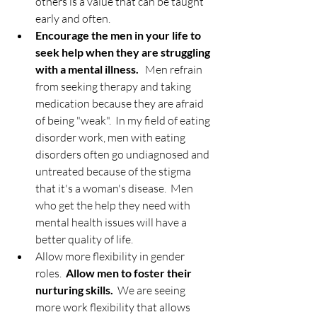
others is a value that can be taught 
early and often.  
Encourage the men in your life to 
seek help when they are struggling 
with a mental illness.
   Men refrain 
from seeking therapy and taking 
medication because they are afraid 
of being "weak".  In my field of eating 
disorder work, men with eating 
disorders often go undiagnosed and 
untreated because of the stigma 
that it's a woman's disease.  Men 
who get the help they need with 
mental health issues will have a 
better quality of life.  
Allow more flexibility in gender 
roles.  
Allow men to foster their 
nurturing skills.
  We are seeing 
more work flexibility that allows 