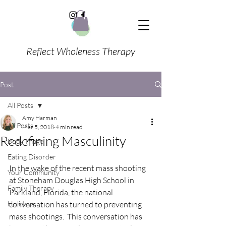
Reflect Wholeness Therapy
Post
All Posts
Amy Harman
All Posts
Mar 5, 2018
4 min read
Redefining Masculinity
Body Image
Eating Disorder
In the wake of the recent mass shooting 
Your Community
at Stoneham Douglas High School in 
Family Therapy
Parkland, Florida, the national 
Holidays
conversation has turned to preventing 
mass shootings.  This conversation has 