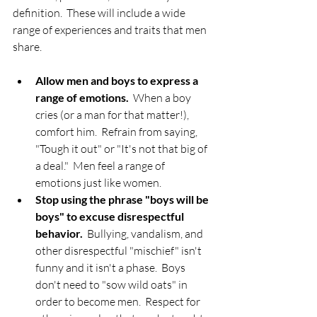
definition.  These will include a wide 
range of experiences and traits that men 
share.
Allow men and boys to express a 
range of emotions.
  When a boy 
cries (or a man for that matter!), 
comfort him.  Refrain from saying, 
"Tough it out" or "It's not that big of 
a deal."  Men feel a range of 
emotions just like women.    
Stop using the phrase "boys will be 
boys" to excuse disrespectful 
behavior.
  Bullying, vandalism, and 
other disrespectful "mischief" isn't 
funny and it isn't a phase.  Boys 
don't need to "sow wild oats" in 
order to become men.  Respect for 