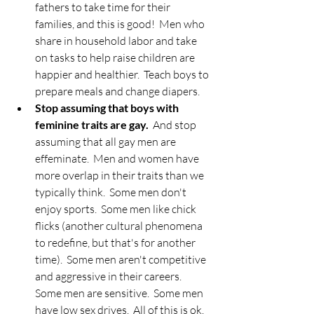
fathers to take time for their 
families, and this is good!  Men who 
share in household labor and take 
on tasks to help raise children are 
happier and healthier.  Teach boys to 
prepare meals and change diapers.  
Stop assuming that boys with 
feminine traits are gay.
  And stop 
assuming that all gay men are 
effeminate.  Men and women have 
more overlap in their traits than we 
typically think.  Some men don't 
enjoy sports.  Some men like chick 
flicks (another cultural phenomena 
to redefine, but that's for another 
time).  Some men aren't competitive 
and aggressive in their careers.  
Some men are sensitive.  Some men 
have low sex drives.  All of this is ok.  